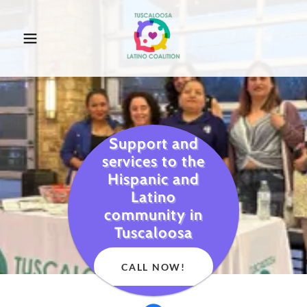
Support and
services to the
Hispanic and
Latino
community in
Tuscaloosa
CALL NOW!