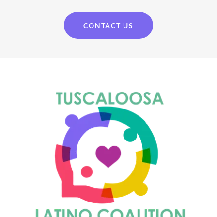
CONTACT US