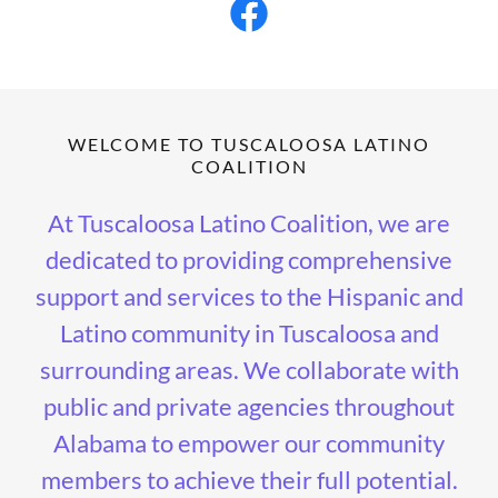
WELCOME TO TUSCALOOSA LATINO
COALITION
At Tuscaloosa Latino Coalition, we are
dedicated to providing comprehensive
support and services to the Hispanic and
Latino community in Tuscaloosa and
surrounding areas. We collaborate with
public and private agencies throughout
Alabama to empower our community
members to achieve their full potential.