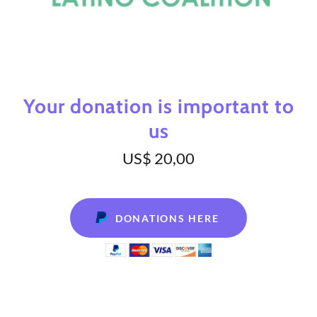
Your donation is important to
us
US$ 20,00
DONATIONS HERE