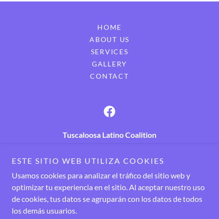
HOME
ABOUT US
SERVICES
GALLERY
CONTACT
Tuscaloosa Latino Coalition
New Heights Community Center, 3834 21st Street,
ESTE SITIO WEB UTILIZA COOKIES
Tuscaloosa, AL 35401
Usamos cookies para analizar el tráfico del sitio web y
Call now! +
1 205 526 9988
optimizar tu experiencia en el sitio. Al aceptar nuestro uso
de cookies, tus datos se agruparán con los datos de todos
los demás usuarios.
Copyright © 2024 Tuscaloosa Latino Coalition - Todos los